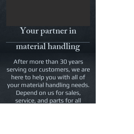
Your partner in
material handling
After more than 30 years
serving our customers, we are
here to help you with all of
your material handling needs.
Depend on us for sales,
service, and parts for all
makes and models of
forklifts. We also have an
ever-changing
Rental Fleet
for
your long or short term