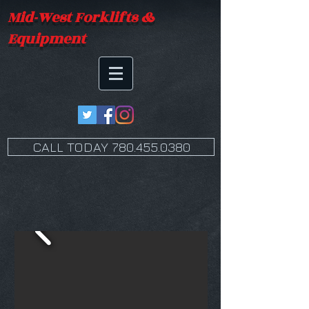
Mid-West Forklifts &
Equipment
CALL TODAY 780.455.0380